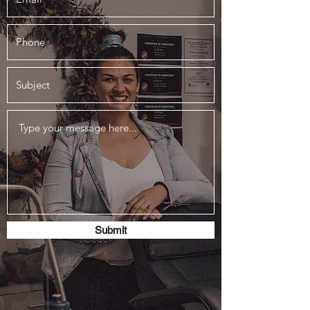
Submit