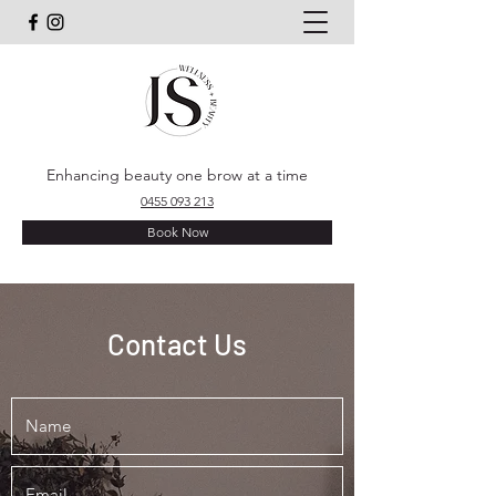
Enhancing beauty one brow at a time
0455 093 213
Book Now
Contact Us