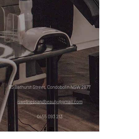
95 Bathurst Street, Condobolin NSW 2877
jswellnessandbeauty@gmail.com
0455 093 213